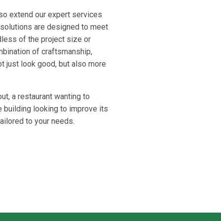
lso extend our expert services
 solutions are designed to meet
less of the project size or
mbination of craftsmanship,
t just look good, but also more
out, a restaurant wanting to
 building looking to improve its
ailored to your needs.