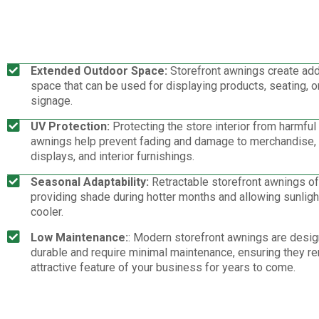
Extended Outdoor Space:
Storefront awnings create add
space that can be used for displaying products, seating, o
signage.
UV Protection:
Protecting the store interior from harmful
awnings help prevent fading and damage to merchandise
displays, and interior furnishings.
Seasonal Adaptability:
Retractable storefront awnings offe
providing shade during hotter months and allowing sunlight
cooler.
Low Maintenance:
: Modern storefront awnings are desig
durable and require minimal maintenance, ensuring they r
attractive feature of your business for years to come.