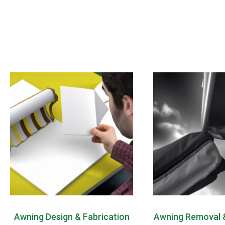
Awning Design & Fabrication
Awning Removal &