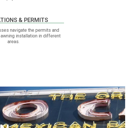
TIONS & PERMITS
ses navigate the permits and
awning installation in different
areas.