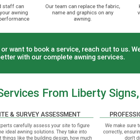
 staff can
Our team can replace the fabric,
 your awning
name and graphics on any
v
 performance
awning.
or want to book a service, reach out to us. W
etter with our complete awning services.
ervices From Liberty Signs, 
ITE & SURVEY ASSESSMENT
PROFESSI
perts carefully assess your site to figure
We make sure to
he ideal awning solutions. They take into
correctly, ensuri
 things like the building design, how much
don’t d