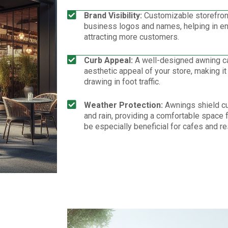
Brand Visibility:
Customizable storefron
business logos and names, helping in enh
attracting more customers.
Curb Appeal:
A well-designed awning can
aesthetic appeal of your store, making it
drawing in foot traffic.
Weather Protection:
Awnings shield c
and rain, providing a comfortable space f
be especially beneficial for cafes and re