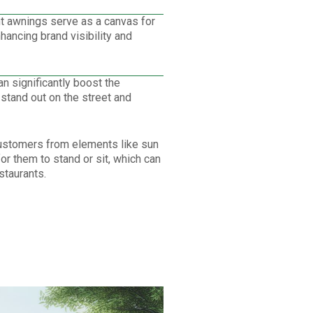
t awnings serve as a canvas for
ancing brand visibility and
 significantly boost the
 stand out on the street and
ustomers from elements like sun
or them to stand or sit, which can
staurants.