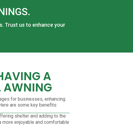
NINGS.
ss. Trust us to enhance your
.
 HAVING A
 AWNING
ages for businesses, enhancing
. Here are some key benefits:
fering shelter and adding to the
 a more enjoyable and comfortable