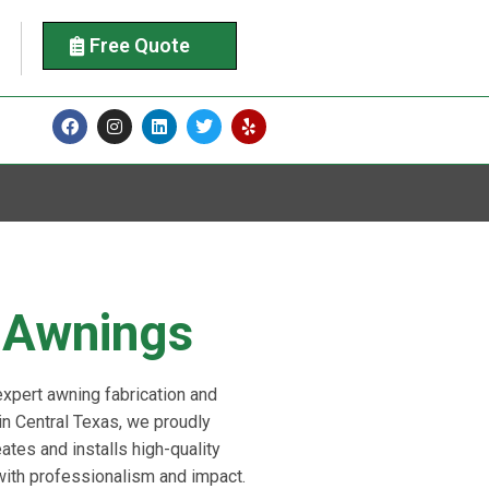
Free Quote
Awnings
 expert awning fabrication and
 in Central Texas, we proudly
ates and installs high-quality
with professionalism and impact.