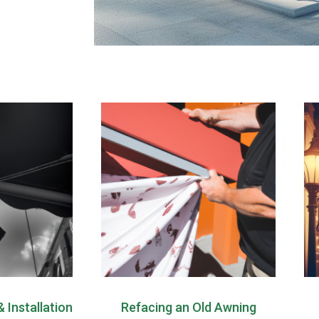
 Installation
Refacing an Old Awning