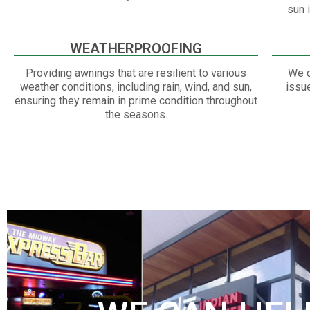
sun 
WEATHERPROOFING
Providing awnings that are resilient to various
We q
weather conditions, including rain, wind, and sun,
issu
ensuring they remain in prime condition throughout
the seasons.