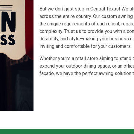
But we don’t just stop in Central Texas! We a
across the entire country. Our custom awning
the unique requirements of each client, regard
complexity. Trust us to provide you with a co
durability, and style—making your business no
inviting and comfortable for your customers.
Whether you’re a retail store aiming to stand 
expand your outdoor dining space, or an office
façade, we have the perfect awning solution t