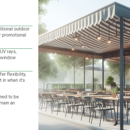
itional outdoor
r promotional
 UV rays,
, window
r flexibility,
 in when it’s
ned to be
emain an