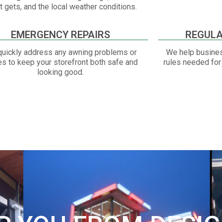
it gets, and the local weather conditions.
EMERGENCY REPAIRS
REGULA
uickly address any awning problems or
We help busines
es to keep your storefront both safe and
rules needed for 
looking good.