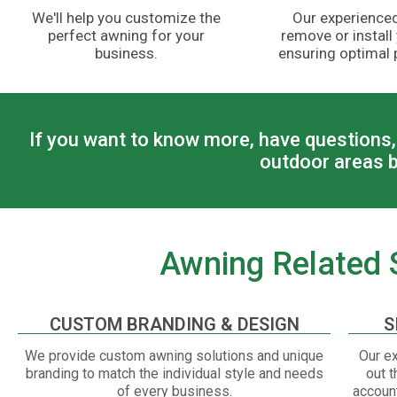
We'll help you customize the
Our experienced
perfect awning for your
remove or install
business.
ensuring optimal
If you want to know more, have questions, 
outdoor areas b
Awning Related S
CUSTOM BRANDING & DESIGN
S
We provide custom awning solutions and unique
Our ex
branding to match the individual style and needs
out t
of every business.
account