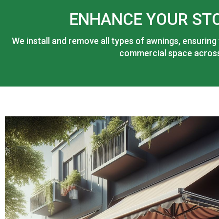
ENHANCE YOUR ST
We install and remove all types of awnings, ensuring
commercial space across 