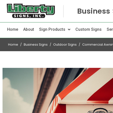
Business 
Home
About
Sign Products
Custom Signs
Ser
Home
Business Signs
Outdoor Signs
Commercial Awni