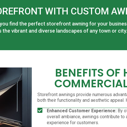
OREFRONT WITH CUSTOM AW
 you find the perfect storefront awning for your busine
the vibrant and diverse landscapes of any town or city
BENEFITS OF
COMMERCIAL
Storefront awnings provide numerous advant
both their functionality and aesthetic appeal
Enhanced Customer Experience:
By of
overall ambiance, awnings contribute to
experience for customers.