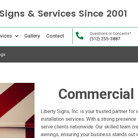
Signs & Services Since 2001
Questions or Concerns?
vices
Gallery
Contact
(512) 255-3887
ngs
Commercial
Liberty Signs, Inc. is your trusted partner for
installation services. With a strong presence
serve clients nationwide. Our skilled team cre
awnings, ensuring your business stands out 