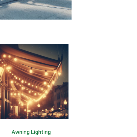
Awning Lighting