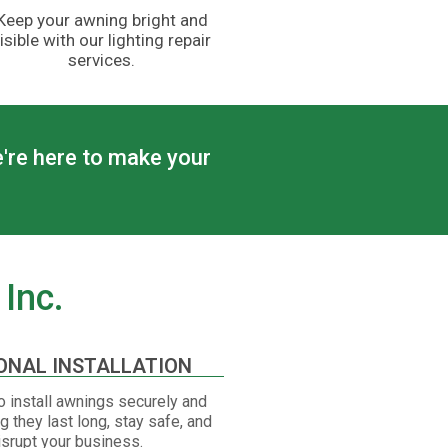
Keep your awning bright and
isible with our lighting repair
services.
e're here to make your
Inc.
ONAL INSTALLATION
 install awnings securely and
ng they last long, stay safe, and
isrupt your business.